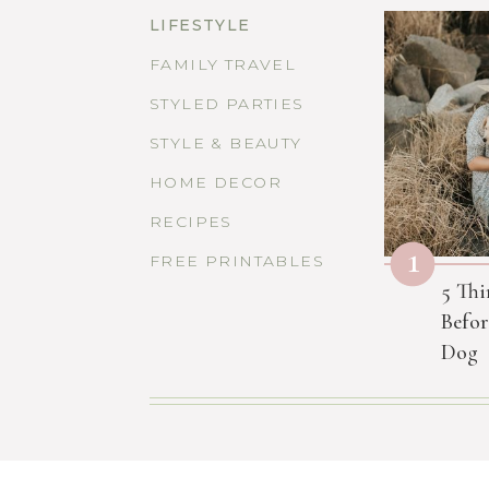
LIFESTYLE
FAMILY TRAVEL
STYLED PARTIES
STYLE & BEAUTY
HOME DECOR
RECIPES
1
FREE PRINTABLES
5 Thi
Befor
Dog