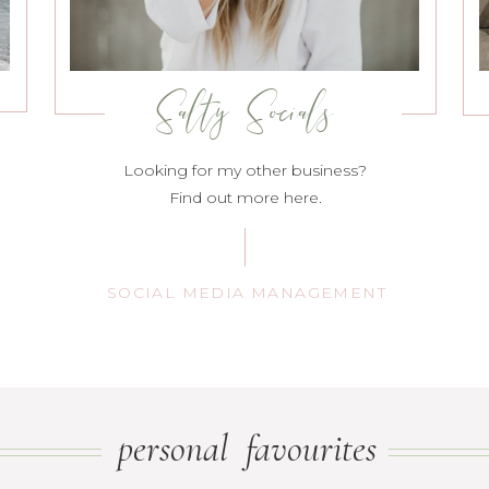
Salty Socials
Looking for my other business?
Find out more here.
SOCIAL MEDIA MANAGEMENT
personal favourites