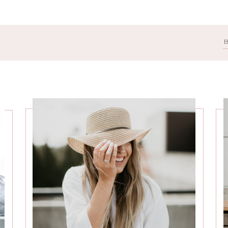
Search
for: