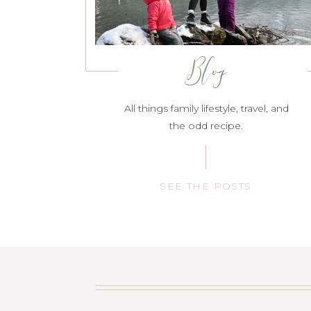
Blog
All things family lifestyle, travel, and
the odd recipe.
SEE THE POSTS