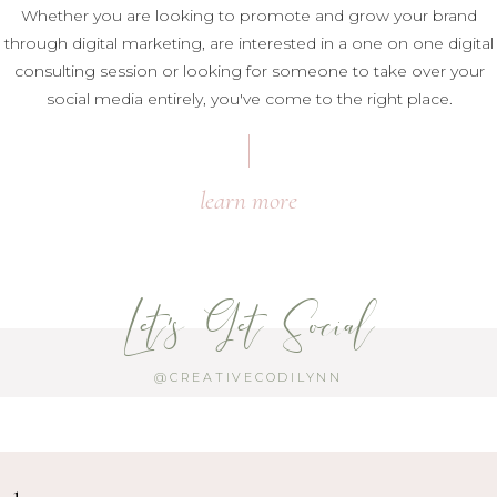
Whether you are looking to promote and grow your brand
through digital marketing, are interested in a one on one digital
consulting session or looking for someone to take over your
social media entirely, you've come to the right place.
learn more
Let's Get Social
@CREATIVECODILYNN