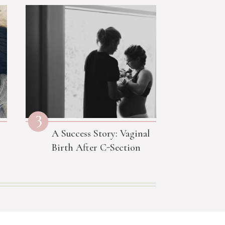
3
A Success Story: Vaginal
Birth After C-Section