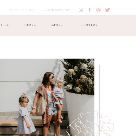
Work With Me
BLOG
SHOP
ABOUT
CONTACT