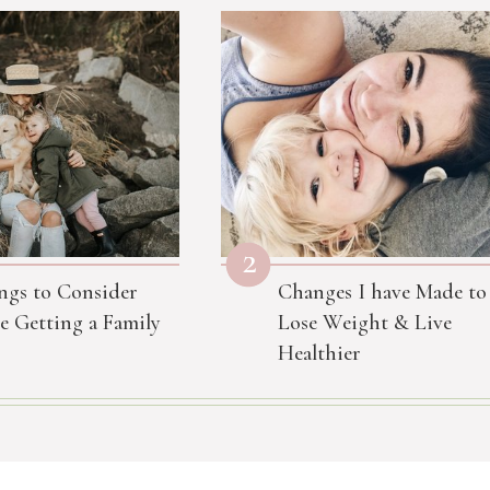
2
ngs to Consider
Changes I have Made to
e Getting a Family
Lose Weight & Live
Healthier