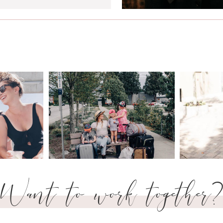
Want to work together