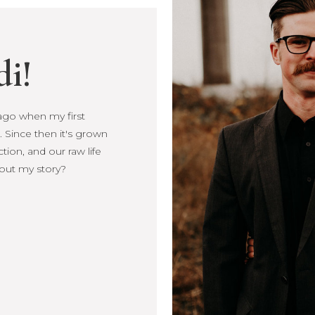
di!
s ago when my first
Since then it's
, connection, and our
more about my story?