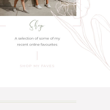
Shop
A selection of some of my
recent online favourites
SHOP MY FAVES