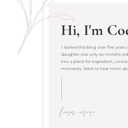
Hi, I'm Co
I started this blog over five year
daughter was only six months old. 
grown into a place for inspiration
raw life moments. Want to hear 
learn more