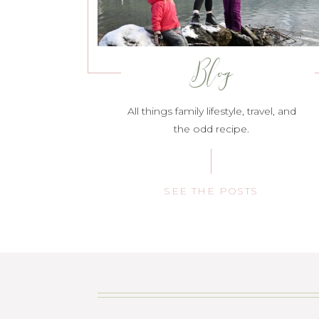
Blog
All things family lifestyle, travel, and
the odd recipe.
SEE THE POSTS