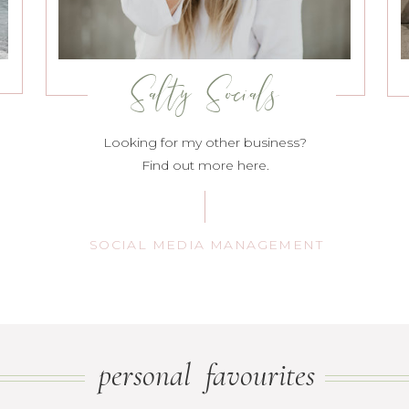
Salty Socials
Looking for my other business?
Find out more here.
SOCIAL MEDIA MANAGEMENT
personal favourites