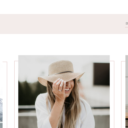
Search
for: