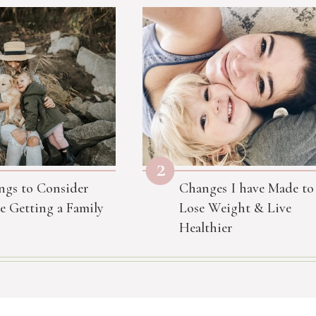
2
ngs to Consider
Changes I have Made to
e Getting a Family
Lose Weight & Live
Healthier