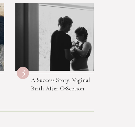
3
A Success Story: Vaginal
Birth After C-Section