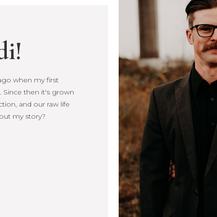
di!
s ago when my first
s ago when my first
 Since then it's grown
Since then it's
ction, and our raw life
, connection, and our
out my story?
more about my story?