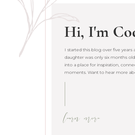
Hi, I'm Co
I started this blog over five year
I started this blog over five year
daughter was only six months old.
daughter was only six months old. 
into a place for inspiration, conne
grown into a place for inspiration
moments. Want to hear more ab
raw life moments. Want to hear 
learn more
learn more