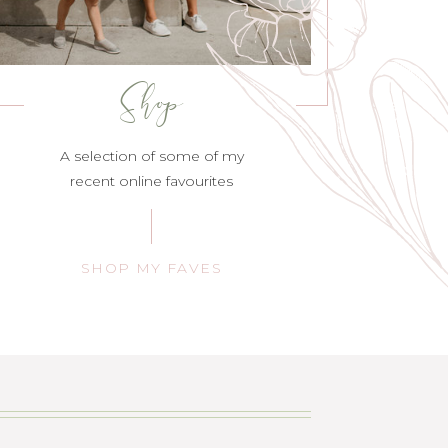
Shop
A selection of some of my
recent online favourites
SHOP MY FAVES