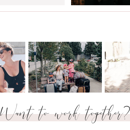
Want to work together