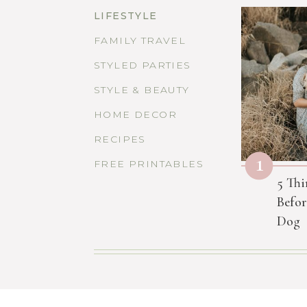
LIFESTYLE
FAMILY TRAVEL
STYLED PARTIES
STYLE & BEAUTY
HOME DECOR
RECIPES
1
FREE PRINTABLES
5 Thi
Befor
Dog