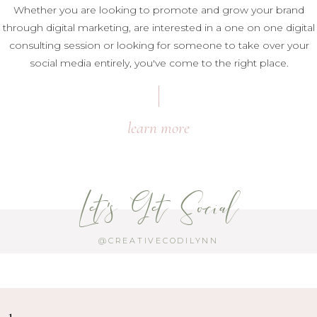
Whether you are looking to promote and grow your brand
through digital marketing, are interested in a one on one digital
consulting session or looking for someone to take over your
social media entirely, you've come to the right place.
learn more
Let's Get Social
@CREATIVECODILYNN