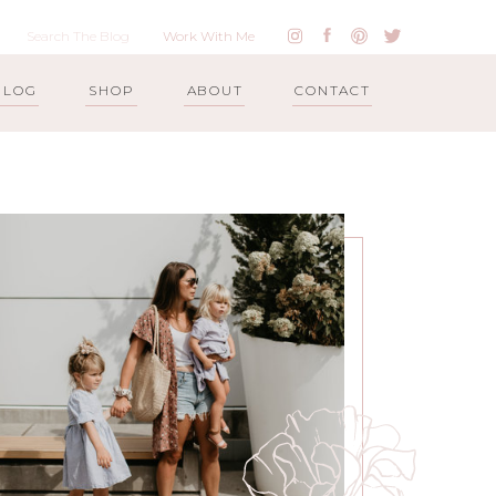
Work With Me
BLOG
SHOP
ABOUT
CONTACT