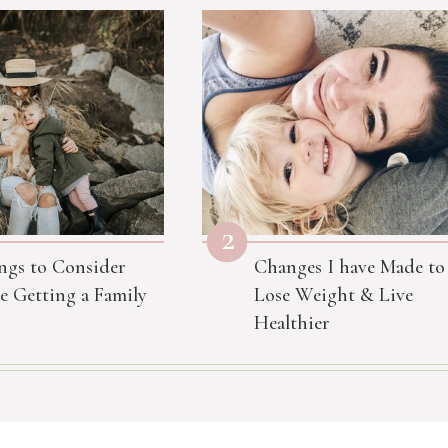
2
ngs to Consider
Changes I have Made to
e Getting a Family
Lose Weight & Live
Healthier