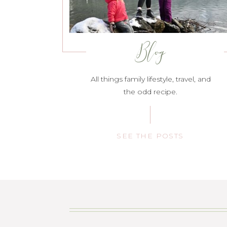
Blog
All things family lifestyle, travel, and
the odd recipe.
SEE THE POSTS