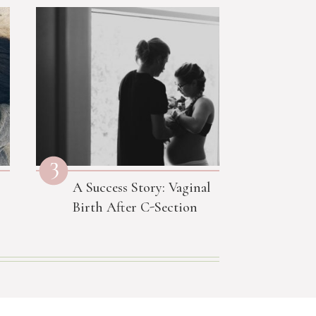
3
A Success Story: Vaginal
Birth After C-Section