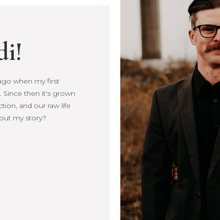
di!
s ago when my first
s ago when my first
 Since then it's grown
Since then it's
ction, and our raw life
, connection, and our
out my story?
more about my story?