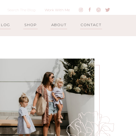
Work With Me
BLOG
SHOP
ABOUT
CONTACT