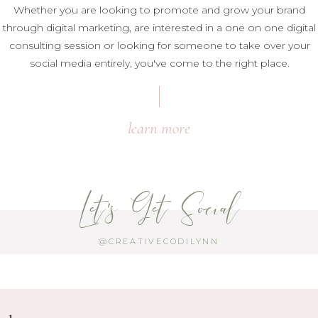
Whether you are looking to promote and grow your brand
through digital marketing, are interested in a one on one digital
consulting session or looking for someone to take over your
social media entirely, you've come to the right place.
learn more
Let's Get Social
@CREATIVECODILYNN