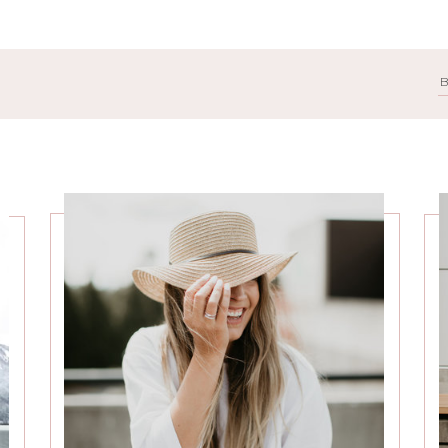
Search
for: