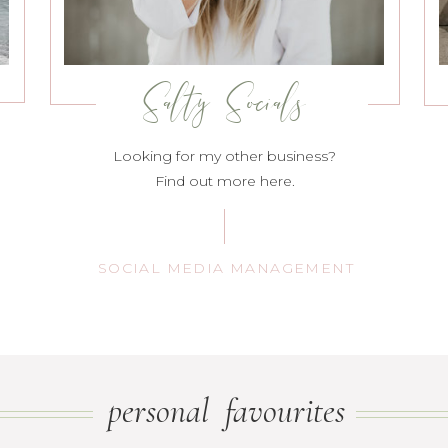
Salty Socials
Looking for my other business?
Find out more here.
SOCIAL MEDIA MANAGEMENT
personal favourites