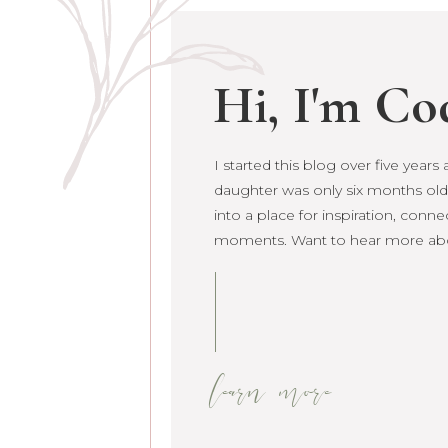
Hi, I'm Co
I started this blog over five year
I started this blog over five year
daughter was only six months old.
daughter was only six months old. 
into a place for inspiration, conne
grown into a place for inspiration
moments. Want to hear more ab
raw life moments. Want to hear 
learn more
learn more