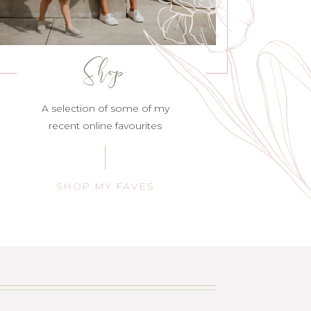
Shop
A selection of some of my
recent online favourites
SHOP MY FAVES