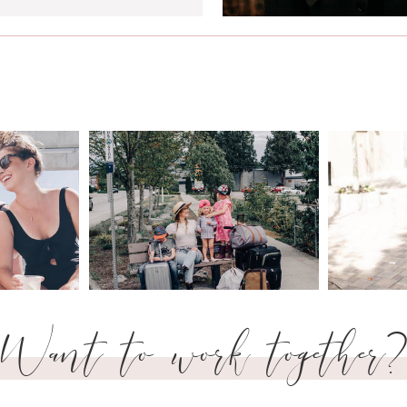
Want to work together