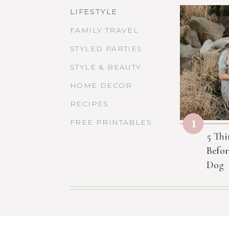
LIFESTYLE
FAMILY TRAVEL
STYLED PARTIES
STYLE & BEAUTY
HOME DECOR
RECIPES
1
FREE PRINTABLES
5 Thi
Befor
Dog