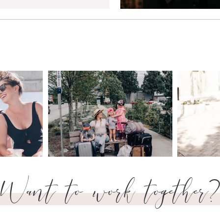
Want to work together