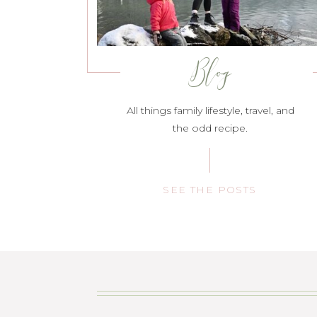
Blog
All things family lifestyle, travel, and
the odd recipe.
SEE THE POSTS