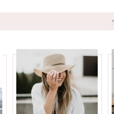
Search
for: