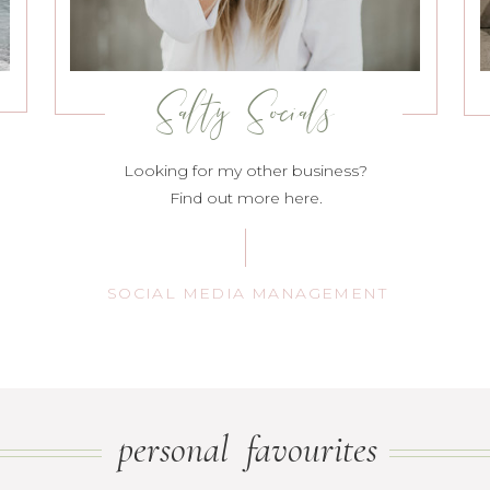
Salty Socials
Looking for my other business?
Find out more here.
SOCIAL MEDIA MANAGEMENT
personal favourites