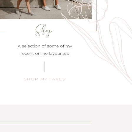
Shop
A selection of some of my
recent online favourites
SHOP MY FAVES