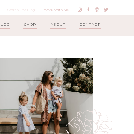
Work With Me
BLOG
SHOP
ABOUT
CONTACT