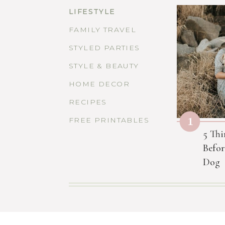
LIFESTYLE
FAMILY TRAVEL
STYLED PARTIES
STYLE & BEAUTY
HOME DECOR
RECIPES
1
FREE PRINTABLES
5 Thi
Befor
Dog