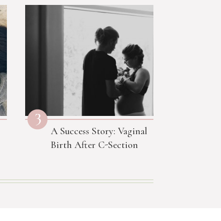
3
A Success Story: Vaginal
Birth After C-Section