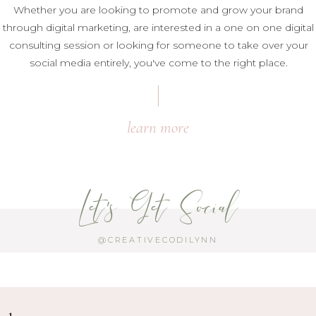
Whether you are looking to promote and grow your brand
through digital marketing, are interested in a one on one digital
consulting session or looking for someone to take over your
social media entirely, you've come to the right place.
learn more
Let's Get Social
@CREATIVECODILYNN