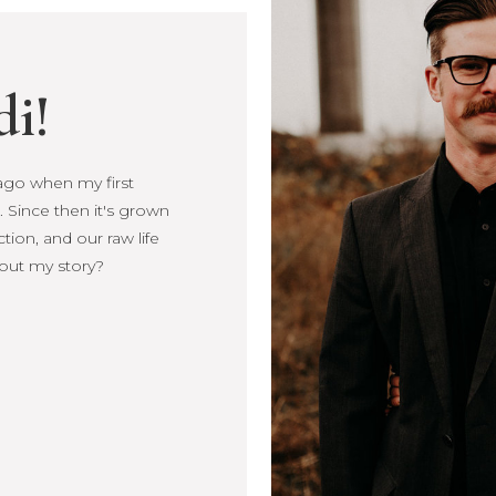
di!
s ago when my first
Since then it's
, connection, and our
more about my story?