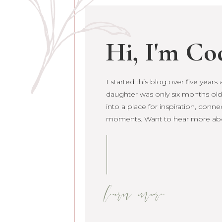
Hi, I'm Co
I started this blog over five year
daughter was only six months old. 
grown into a place for inspiration
raw life moments. Want to hear 
learn more