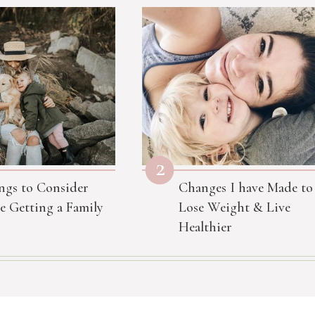
2
ngs to Consider
Changes I have Made to
e Getting a Family
Lose Weight & Live
Healthier