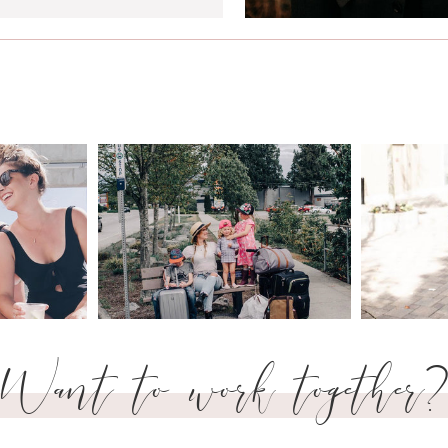
Want to work together