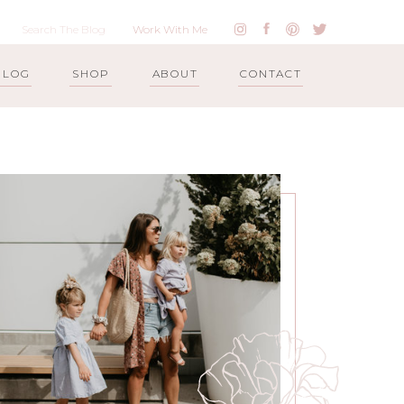
Work With Me
BLOG
SHOP
ABOUT
CONTACT