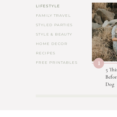
LIFESTYLE
FAMILY TRAVEL
STYLED PARTIES
STYLE & BEAUTY
HOME DECOR
RECIPES
1
FREE PRINTABLES
5 Thi
Befor
Dog