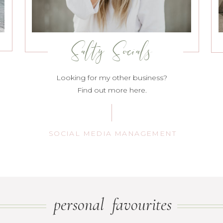
Salty Socials
Looking for my other business?
Find out more here.
SOCIAL MEDIA MANAGEMENT
personal favourites