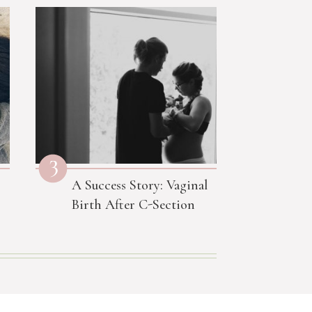
3
A Success Story: Vaginal
Birth After C-Section