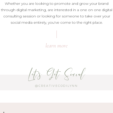
Whether you are looking to promote and grow your brand
through digital marketing, are interested in a one on one digital
consulting session or looking for someone to take over your
social media entirely, you've come to the right place.
learn more
Let's Get Social
@CREATIVECODILYNN