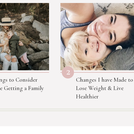
2
ngs to Consider
Changes I have Made to
e Getting a Family
Lose Weight & Live
Healthier