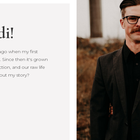
di!
s ago when my first
s ago when my first
 Since then it's grown
Since then it's
ction, and our raw life
, connection, and our
out my story?
more about my story?