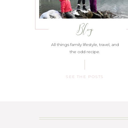
Blog
All things family lifestyle, travel, and
the odd recipe.
SEE THE POSTS