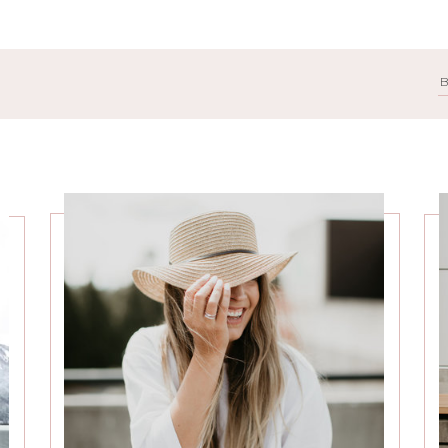
Search
for: