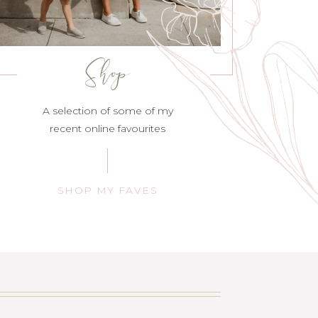
Shop
A selection of some of my
recent online favourites
SHOP MY FAVES