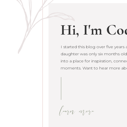
Hi, I'm Co
I started this blog over five year
I started this blog over five year
daughter was only six months old.
daughter was only six months old. 
into a place for inspiration, conne
grown into a place for inspiration
moments. Want to hear more ab
raw life moments. Want to hear 
learn more
learn more