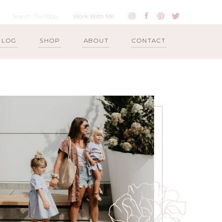
Work With Me
BLOG
SHOP
ABOUT
CONTACT