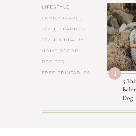
LIFESTYLE
FAMILY TRAVEL
STYLED PARTIES
STYLE & BEAUTY
HOME DECOR
RECIPES
1
FREE PRINTABLES
5 Thi
Befor
Dog