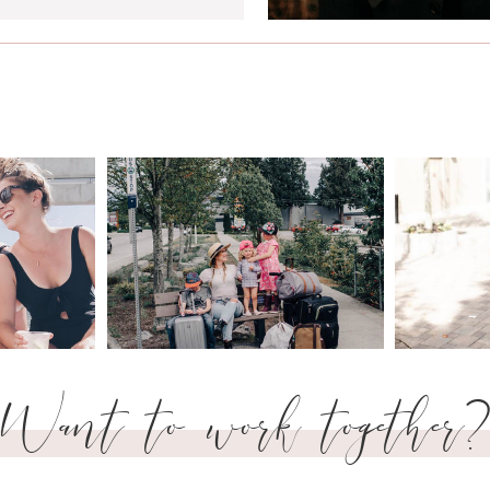
Want to work together