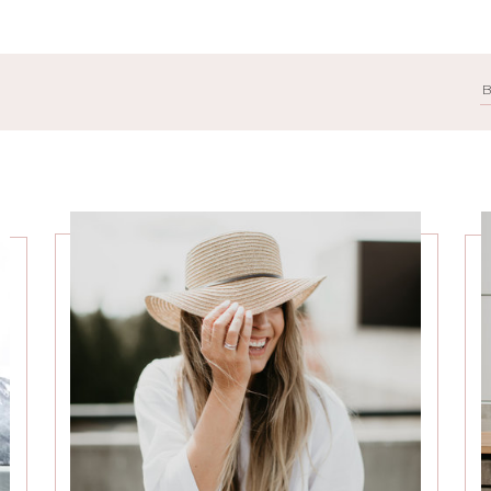
Search
for: