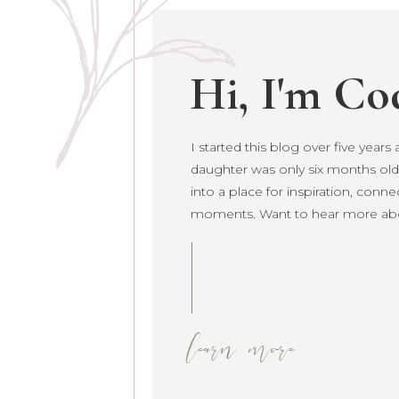
Hi, I'm Co
I started this blog over five year
daughter was only six months old. 
grown into a place for inspiration
raw life moments. Want to hear 
learn more