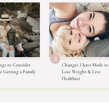
2
ngs to Consider
Changes I have Made to
e Getting a Family
Lose Weight & Live
Healthier