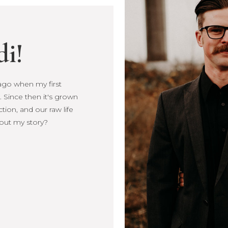
di!
s ago when my first
Since then it's
, connection, and our
more about my story?