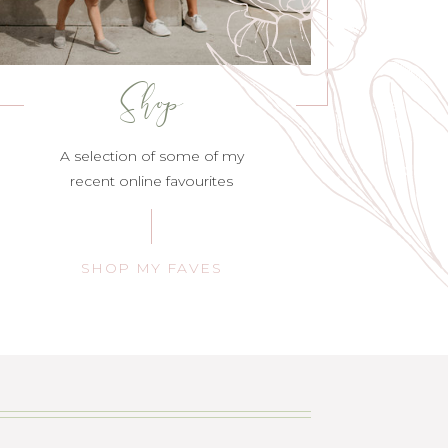
Shop
A selection of some of my
recent online favourites
SHOP MY FAVES