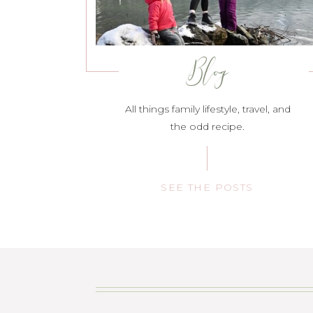
Blog
All things family lifestyle, travel, and
the odd recipe.
SEE THE POSTS