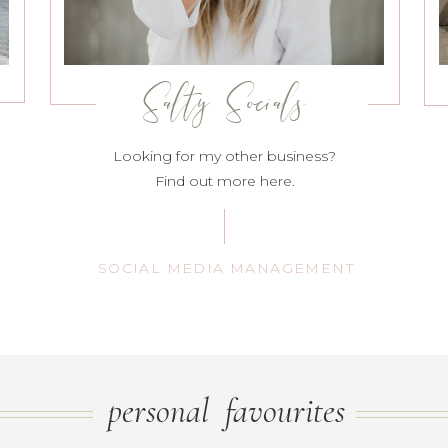
Salty Socials
Looking for my other business?
Find out more here.
SOCIAL MEDIA MANAGEMENT
personal favourites