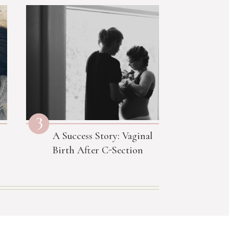
3
A Success Story: Vaginal
Birth After C-Section