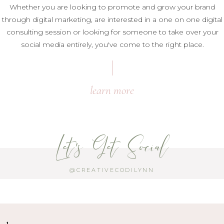
Whether you are looking to promote and grow your brand
through digital marketing, are interested in a one on one digital
consulting session or looking for someone to take over your
social media entirely, you've come to the right place.
learn more
Let's Get Social
@CREATIVECODILYNN