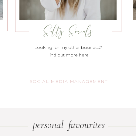
Salty Socials
Looking for my other business?
Find out more here.
SOCIAL MEDIA MANAGEMENT
personal favourites