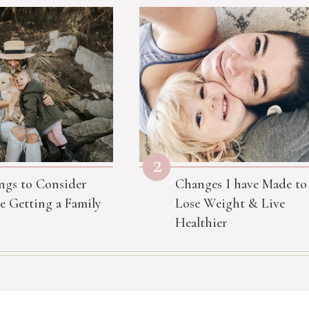
2
ngs to Consider
Changes I have Made to
e Getting a Family
Lose Weight & Live
Healthier