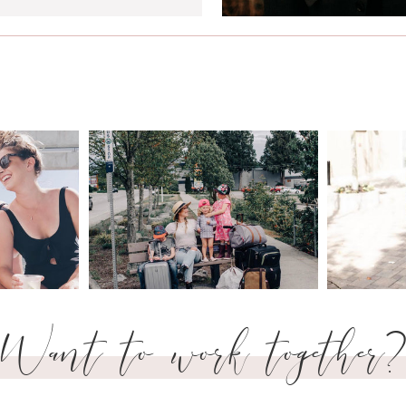
Want to work together