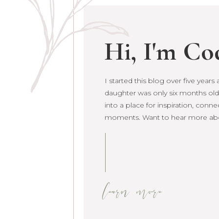
Hi, I'm Co
I started this blog over five year
daughter was only six months old. 
grown into a place for inspiration
raw life moments. Want to hear 
learn more