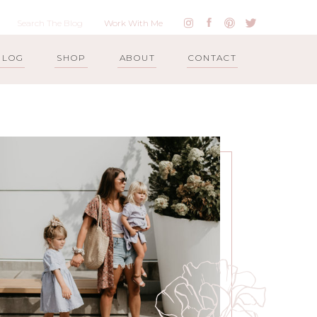
Work With Me
BLOG
SHOP
ABOUT
CONTACT