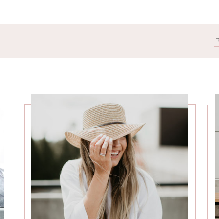
Search
for: