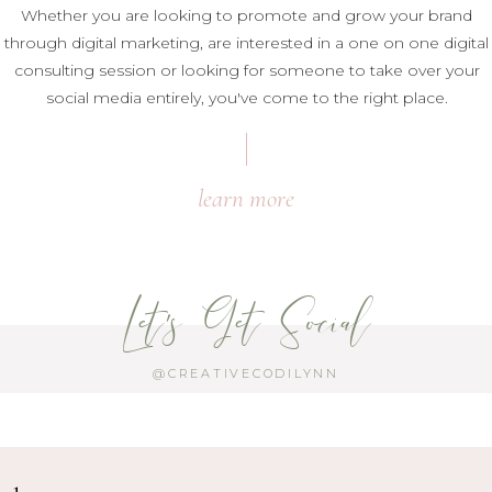
Whether you are looking to promote and grow your brand
through digital marketing, are interested in a one on one digital
consulting session or looking for someone to take over your
social media entirely, you've come to the right place.
learn more
Let's Get Social
@CREATIVECODILYNN