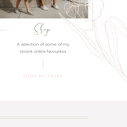
Shop
A selection of some of my
recent online favourites
SHOP MY FAVES