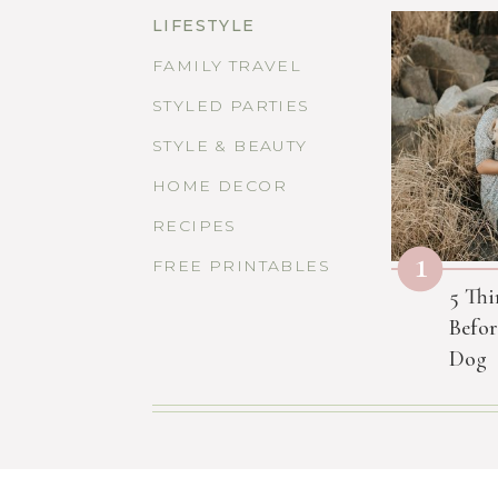
LIFESTYLE
FAMILY TRAVEL
STYLED PARTIES
STYLE & BEAUTY
HOME DECOR
RECIPES
1
FREE PRINTABLES
5 Thi
Befor
Dog