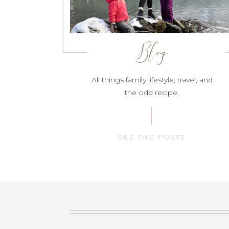
Blog
All things family lifestyle, travel, and
the odd recipe.
SEE THE POSTS