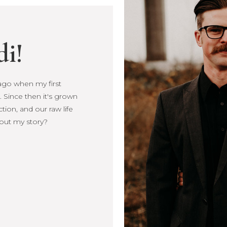
di!
s ago when my first
Since then it's
, connection, and our
more about my story?