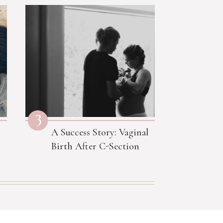
3
A Success Story: Vaginal
Birth After C-Section