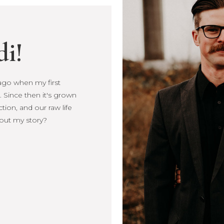
di!
s ago when my first
Since then it's
, connection, and our
more about my story?