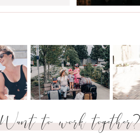
Want to work together