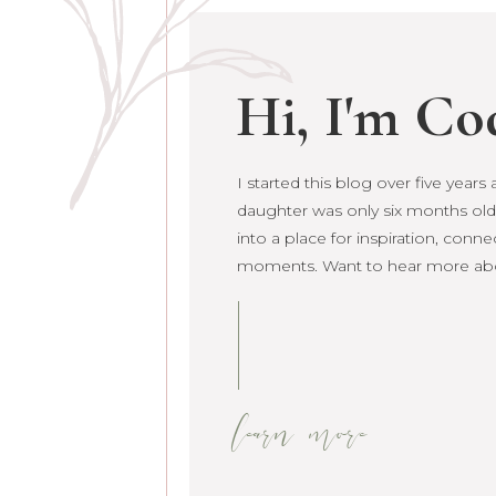
Hi, I'm Co
I started this blog over five year
daughter was only six months old. 
grown into a place for inspiration
raw life moments. Want to hear 
learn more