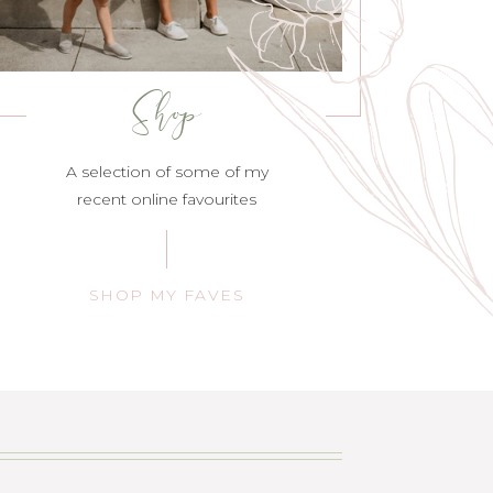
Shop
A selection of some of my
recent online favourites
SHOP MY FAVES