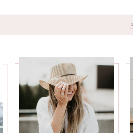
Search
for: