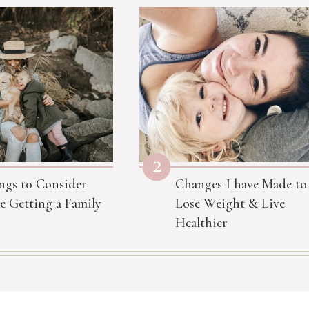
2
ngs to Consider
Changes I have Made to
e Getting a Family
Lose Weight & Live
Healthier