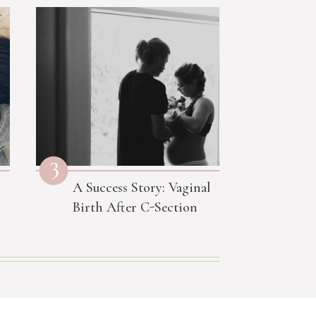
3
A Success Story: Vaginal
Birth After C-Section