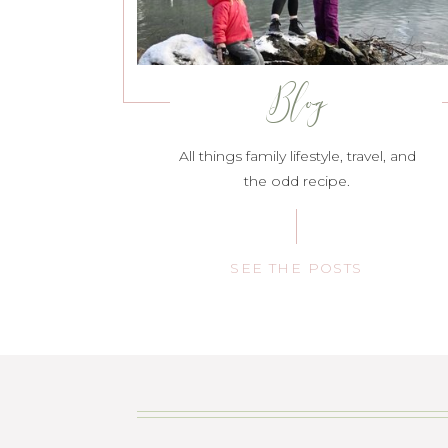
Blog
All things family lifestyle, travel, and
the odd recipe.
SEE THE POSTS