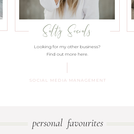
Salty Socials
Looking for my other business?
Find out more here.
SOCIAL MEDIA MANAGEMENT
personal favourites