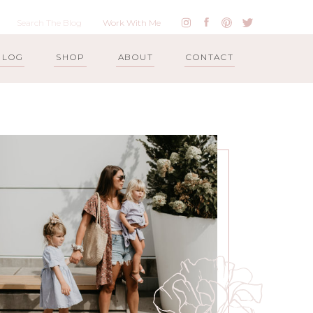
Work With Me
BLOG
SHOP
ABOUT
CONTACT