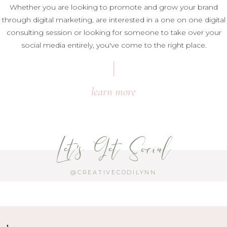
Whether you are looking to promote and grow your brand
through digital marketing, are interested in a one on one digital
consulting session or looking for someone to take over your
social media entirely, you've come to the right place.
learn more
Let's Get Social
@CREATIVECODILYNN