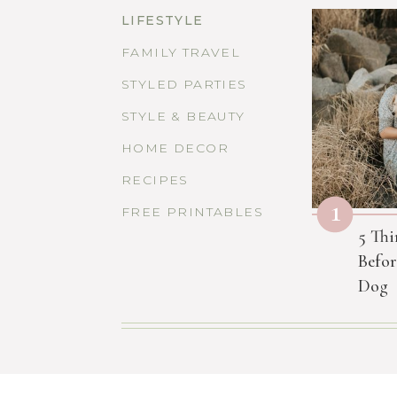
LIFESTYLE
FAMILY TRAVEL
STYLED PARTIES
STYLE & BEAUTY
HOME DECOR
RECIPES
1
FREE PRINTABLES
5 Thi
Befor
Dog