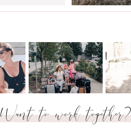
Want to work together