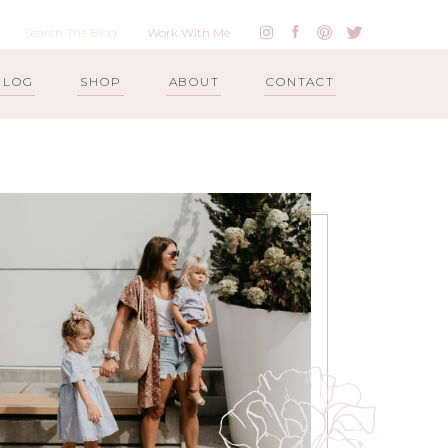
Work With Me
BLOG
SHOP
ABOUT
CONTACT