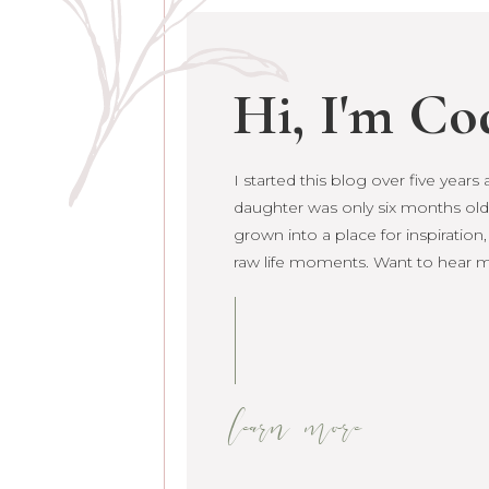
Hi, I'm Co
I started this blog over five year
daughter was only six months old. 
grown into a place for inspiration
raw life moments. Want to hear 
learn more