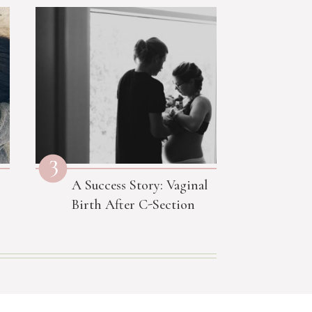
3
A Success Story: Vaginal
Birth After C-Section