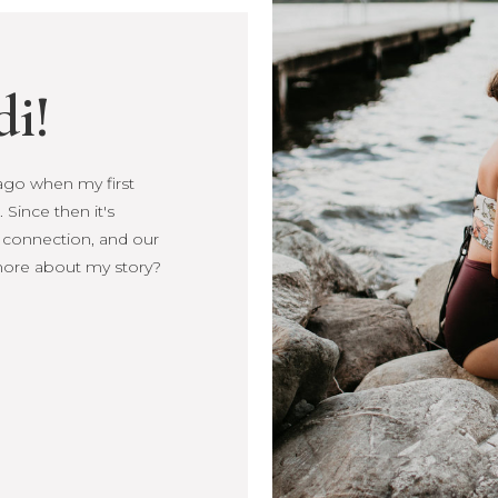
di!
s ago when my first
Since then it's
, connection, and our
more about my story?