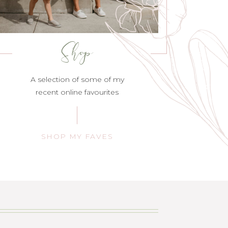
Shop
A selection of some of my
recent online favourites
SHOP MY FAVES