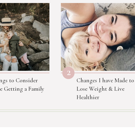
2
ngs to Consider
Changes I have Made to
e Getting a Family
Lose Weight & Live
Healthier