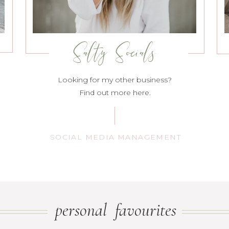
Salty Socials
Looking for my other business?
Find out more here.
SOCIAL MEDIA MANAGEMENT
personal favourites