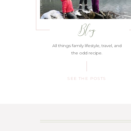
Blog
All things family lifestyle, travel, and
the odd recipe.
SEE THE POSTS