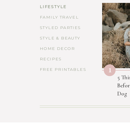
LIFESTYLE
FAMILY TRAVEL
STYLED PARTIES
STYLE & BEAUTY
HOME DECOR
RECIPES
1
FREE PRINTABLES
5 Thi
Befor
Dog