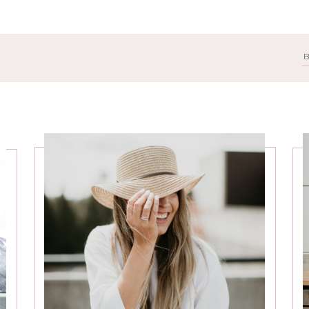
Search
for: