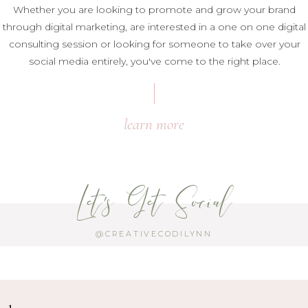
Whether you are looking to promote and grow your brand
through digital marketing, are interested in a one on one digital
consulting session or looking for someone to take over your
social media entirely, you've come to the right place.
learn more
Let's Get Social
@CREATIVECODILYNN