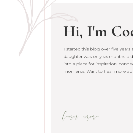
Hi, I'm Co
I started this blog over five year
I started this blog over five year
daughter was only six months old.
daughter was only six months old. 
into a place for inspiration, conne
grown into a place for inspiration
moments. Want to hear more ab
raw life moments. Want to hear 
learn more
learn more