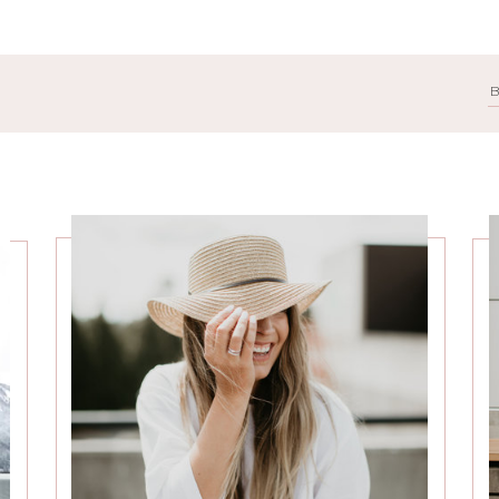
Search
for: