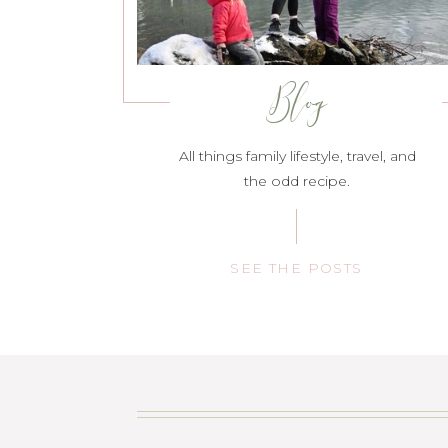
Blog
All things family lifestyle, travel, and
the odd recipe.
SEE THE POSTS