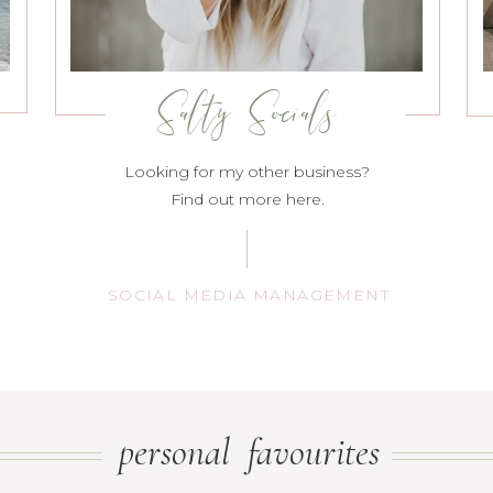
Salty Socials
Looking for my other business?
Find out more here.
SOCIAL MEDIA MANAGEMENT
personal favourites