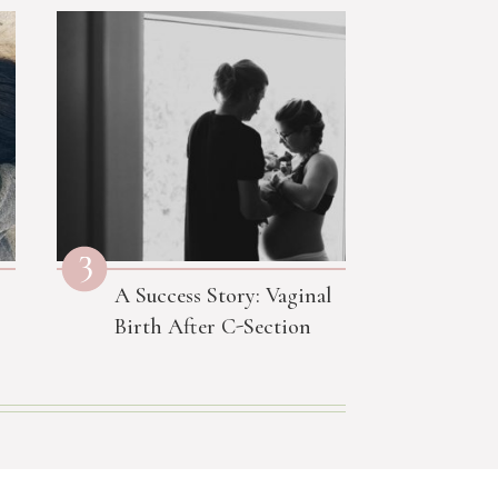
3
A Success Story: Vaginal
Birth After C-Section