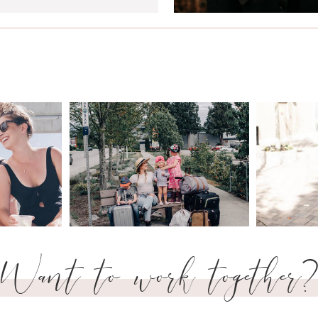
Want to work together