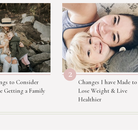
2
ngs to Consider
Changes I have Made to
e Getting a Family
Lose Weight & Live
Healthier