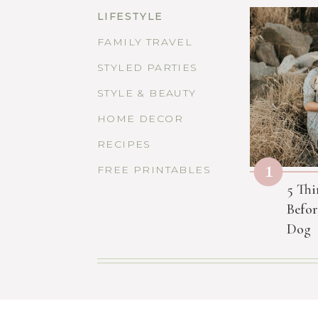
LIFESTYLE
FAMILY TRAVEL
STYLED PARTIES
STYLE & BEAUTY
HOME DECOR
RECIPES
1
FREE PRINTABLES
5 Thi
Befor
Dog