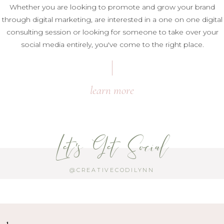
Whether you are looking to promote and grow your brand
through digital marketing, are interested in a one on one digital
consulting session or looking for someone to take over your
social media entirely, you've come to the right place.
learn more
Let's Get Social
@CREATIVECODILYNN