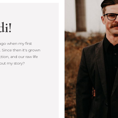
di!
s ago when my first
s ago when my first
 Since then it's grown
Since then it's
ction, and our raw life
, connection, and our
out my story?
more about my story?