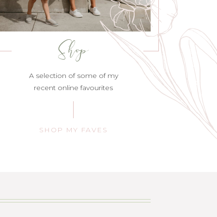
Shop
A selection of some of my
recent online favourites
SHOP MY FAVES