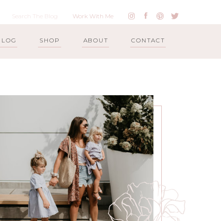
Work With Me
BLOG
SHOP
ABOUT
CONTACT