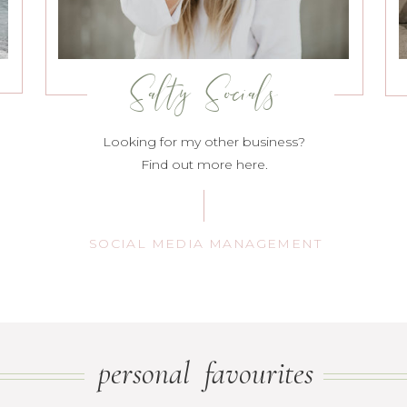
Salty Socials
Looking for my other business?
Find out more here.
SOCIAL MEDIA MANAGEMENT
personal favourites