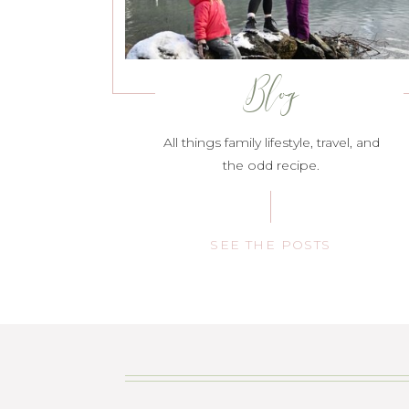
Blog
All things family lifestyle, travel, and
the odd recipe.
SEE THE POSTS