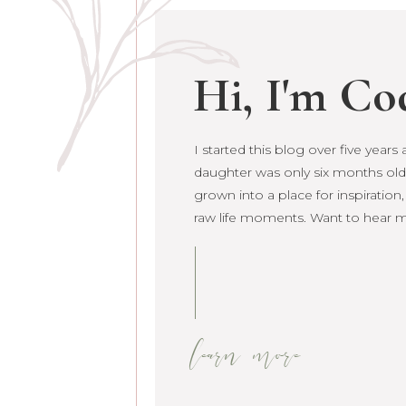
Hi, I'm Co
I started this blog over five year
daughter was only six months old. 
grown into a place for inspiration
raw life moments. Want to hear 
learn more