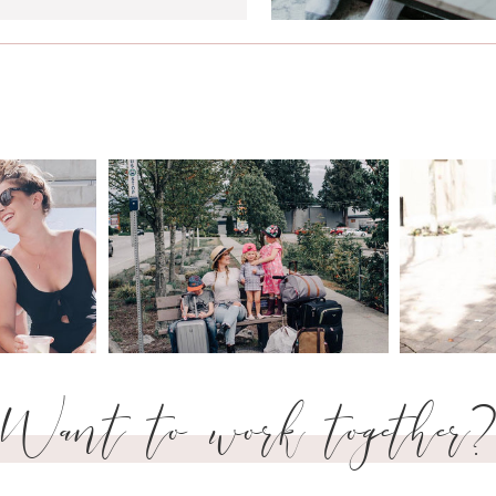
Want to work together