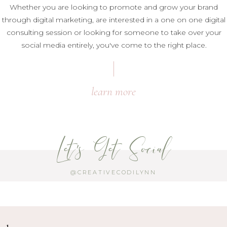
Whether you are looking to promote and grow your brand
through digital marketing, are interested in a one on one digital
consulting session or looking for someone to take over your
social media entirely, you've come to the right place.
learn more
Let's Get Social
@CREATIVECODILYNN