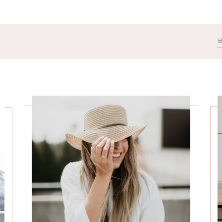
Search
for: