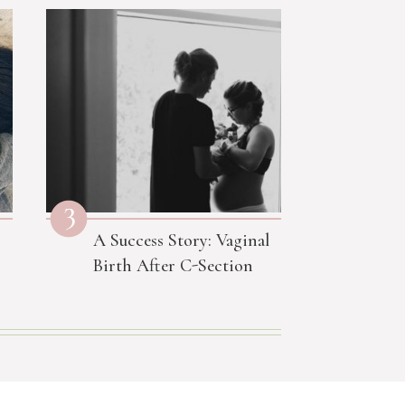
3
A Success Story: Vaginal
Birth After C-Section