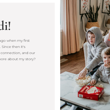
di!
s ago when my first
Since then it's
, connection, and our
more about my story?