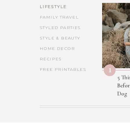
LIFESTYLE
FAMILY TRAVEL
STYLED PARTIES
STYLE & BEAUTY
HOME DECOR
RECIPES
1
FREE PRINTABLES
5 Thi
Befor
Dog