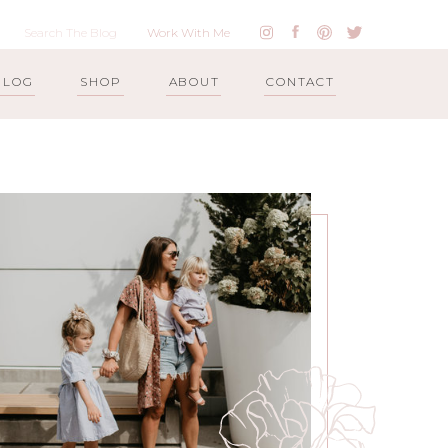
Work With Me
BLOG
SHOP
ABOUT
CONTACT