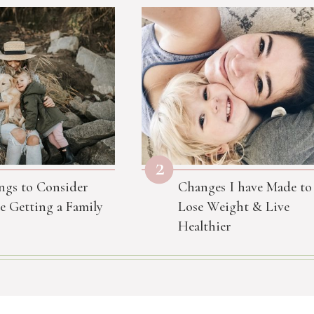
2
ngs to Consider
Changes I have Made to
e Getting a Family
Lose Weight & Live
Healthier