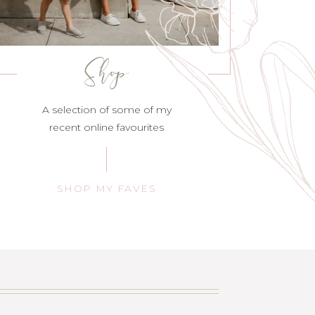
Shop
A selection of some of my
recent online favourites
SHOP MY FAVES