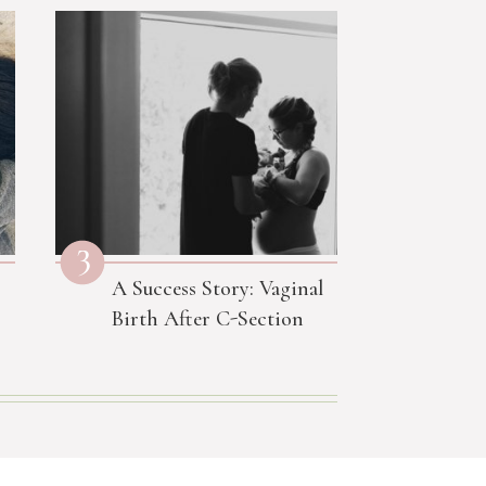
3
A Success Story: Vaginal
Birth After C-Section