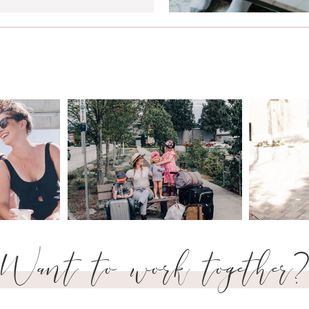
Want to work together