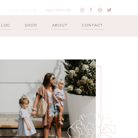
Work With Me
BLOG
SHOP
ABOUT
CONTACT