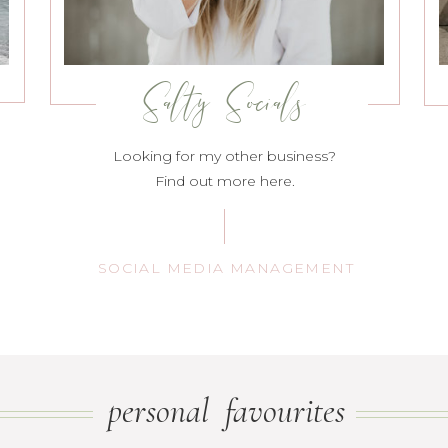
Salty Socials
Looking for my other business?
Find out more here.
SOCIAL MEDIA MANAGEMENT
personal favourites