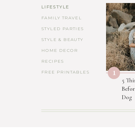
LIFESTYLE
FAMILY TRAVEL
STYLED PARTIES
STYLE & BEAUTY
HOME DECOR
RECIPES
1
FREE PRINTABLES
5 Thi
Befor
Dog