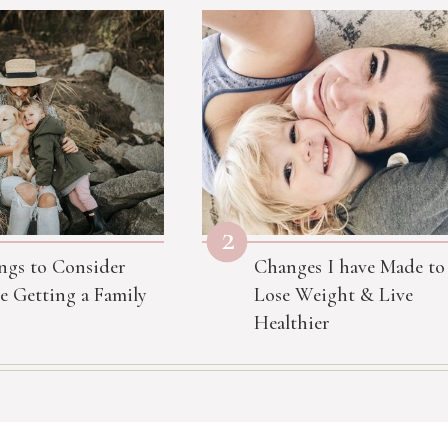
2
ngs to Consider
Changes I have Made to
e Getting a Family
Lose Weight & Live
Healthier