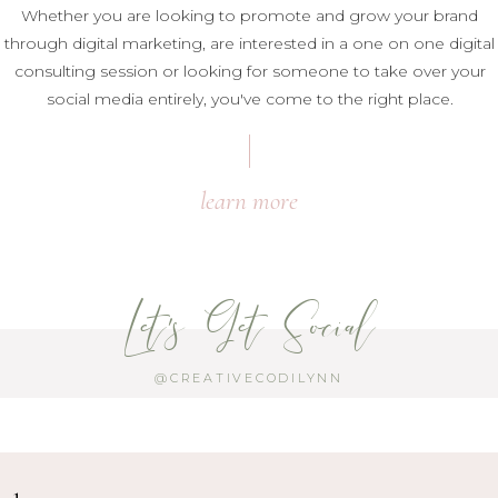
Whether you are looking to promote and grow your brand
through digital marketing, are interested in a one on one digital
consulting session or looking for someone to take over your
social media entirely, you've come to the right place.
learn more
Let's Get Social
@CREATIVECODILYNN