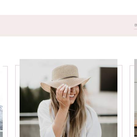
Search
for: