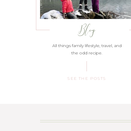
Blog
All things family lifestyle, travel, and
the odd recipe.
SEE THE POSTS