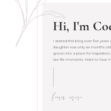
Hi, I'm Co
I started this blog over five year
daughter was only six months old. 
grown into a place for inspiration
raw life moments. Want to hear 
learn more