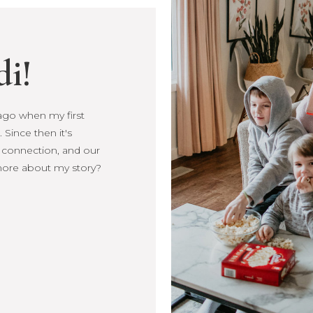
di!
s ago when my first
Since then it's
, connection, and our
more about my story?