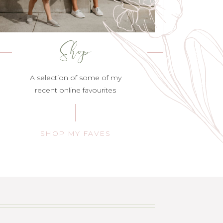
Shop
A selection of some of my
recent online favourites
SHOP MY FAVES